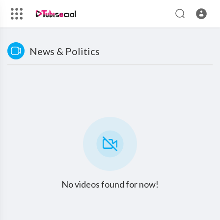
News & Politics
No videos found for now!