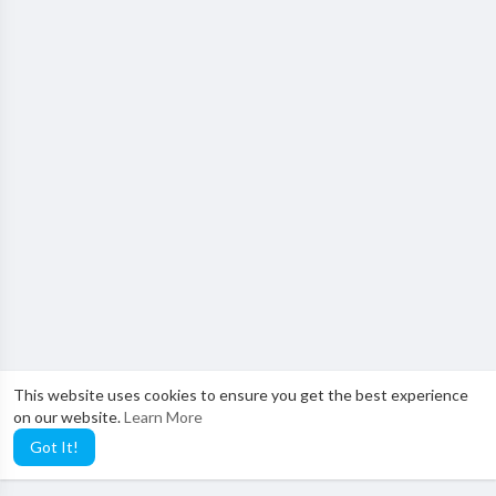
This website uses cookies to ensure you get the best experience
on our website.
Learn More
Got It!