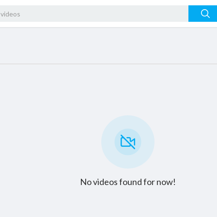
No videos found for now!