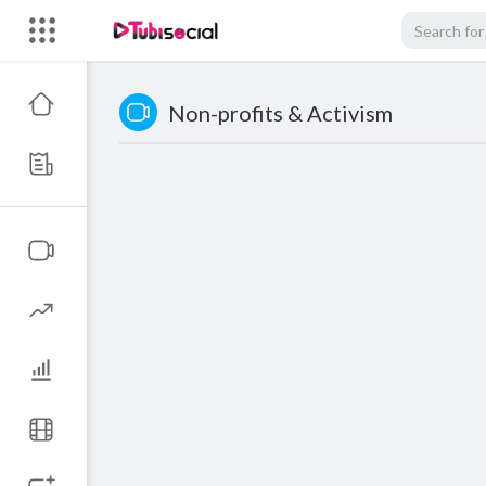
Non-profits & Activism