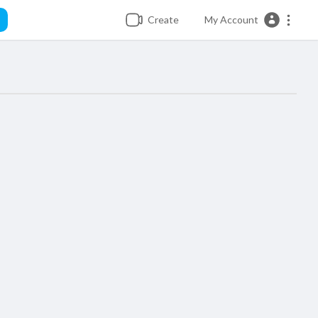
Create
My Account