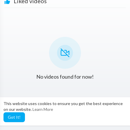
Liked videos
No videos found for now!
This website uses cookies to ensure you get the best experience
on our website.
Learn More
Got It!