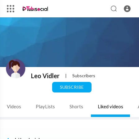
Leo Vidler
|
Subscribers
SUBSCRIBE
Videos
PlayLists
Shorts
Liked videos